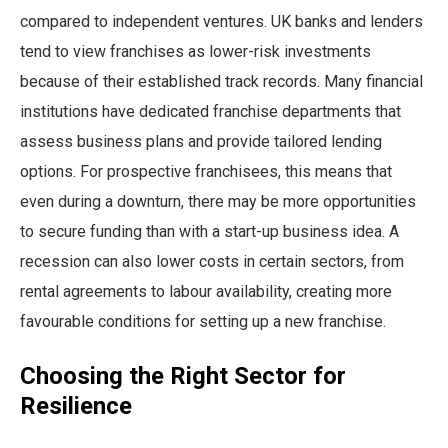
compared to independent ventures. UK banks and lenders
tend to view franchises as lower-risk investments
because of their established track records. Many financial
institutions have dedicated franchise departments that
assess business plans and provide tailored lending
options. For prospective franchisees, this means that
even during a downturn, there may be more opportunities
to secure funding than with a start-up business idea. A
recession can also lower costs in certain sectors, from
rental agreements to labour availability, creating more
favourable conditions for setting up a new franchise.
Choosing the Right Sector for
Resilience