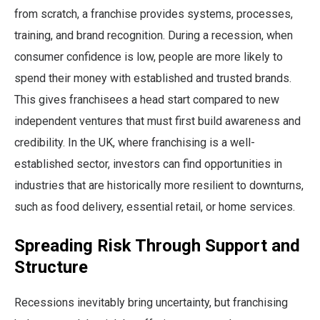
from scratch, a franchise provides systems, processes,
training, and brand recognition. During a recession, when
consumer confidence is low, people are more likely to
spend their money with established and trusted brands.
This gives franchisees a head start compared to new
independent ventures that must first build awareness and
credibility. In the UK, where franchising is a well-
established sector, investors can find opportunities in
industries that are historically more resilient to downturns,
such as food delivery, essential retail, or home services.
Spreading Risk Through Support and
Structure
Recessions inevitably bring uncertainty, but franchising