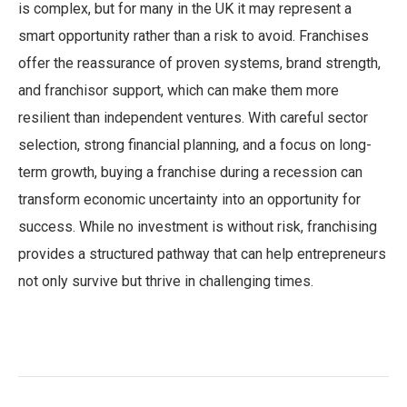
is complex, but for many in the UK it may represent a
smart opportunity rather than a risk to avoid. Franchises
offer the reassurance of proven systems, brand strength,
and franchisor support, which can make them more
resilient than independent ventures. With careful sector
selection, strong financial planning, and a focus on long-
term growth, buying a franchise during a recession can
transform economic uncertainty into an opportunity for
success. While no investment is without risk, franchising
provides a structured pathway that can help entrepreneurs
not only survive but thrive in challenging times.