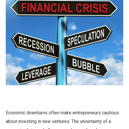
Economic downturns often make entrepreneurs cautious
about investing in new ventures. The uncertainty of a