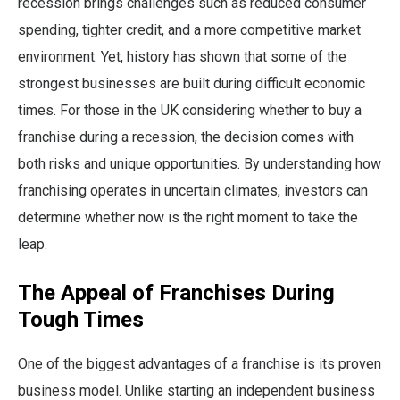
recession brings challenges such as reduced consumer
spending, tighter credit, and a more competitive market
environment. Yet, history has shown that some of the
strongest businesses are built during difficult economic
times. For those in the UK considering whether to buy a
franchise during a recession, the decision comes with
both risks and unique opportunities. By understanding how
franchising operates in uncertain climates, investors can
determine whether now is the right moment to take the
leap.
The Appeal of Franchises During
Tough Times
One of the biggest advantages of a franchise is its proven
business model. Unlike starting an independent business