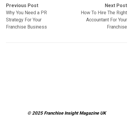
Post
Previous
Next
Previous Post
Next Post
post:
post:
Why You Need a PR
How To Hire The Right
navigation
Strategy For Your
Accountant For Your
Franchise Business
Franchise
© 2025 Franchise Insight Magazine
UK