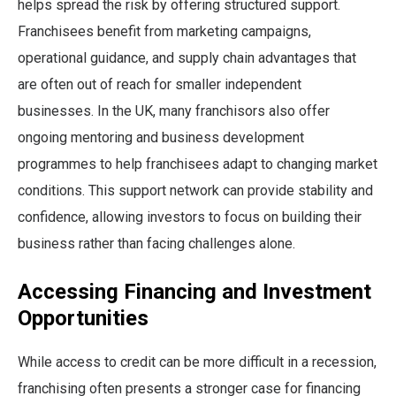
helps spread the risk by offering structured support.
Franchisees benefit from marketing campaigns,
operational guidance, and supply chain advantages that
are often out of reach for smaller independent
businesses. In the UK, many franchisors also offer
ongoing mentoring and business development
programmes to help franchisees adapt to changing market
conditions. This support network can provide stability and
confidence, allowing investors to focus on building their
business rather than facing challenges alone.
Accessing Financing and Investment
Opportunities
While access to credit can be more difficult in a recession,
franchising often presents a stronger case for financing