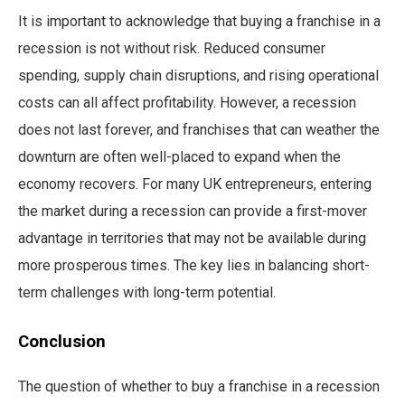
It is important to acknowledge that buying a franchise in a
recession is not without risk. Reduced consumer
spending, supply chain disruptions, and rising operational
costs can all affect profitability. However, a recession
does not last forever, and franchises that can weather the
downturn are often well-placed to expand when the
economy recovers. For many UK entrepreneurs, entering
the market during a recession can provide a first-mover
advantage in territories that may not be available during
more prosperous times. The key lies in balancing short-
term challenges with long-term potential.
Conclusion
The question of whether to buy a franchise in a recession