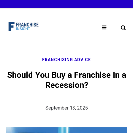
Skip
to
content
FRANCHISING ADVICE
Should You Buy a Franchise In a
Recession?
September 13, 2025