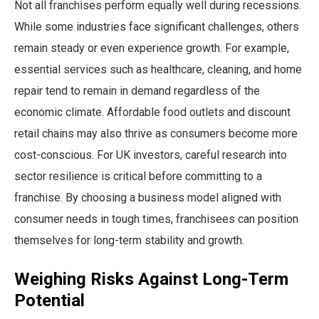
Not all franchises perform equally well during recessions.
While some industries face significant challenges, others
remain steady or even experience growth. For example,
essential services such as healthcare, cleaning, and home
repair tend to remain in demand regardless of the
economic climate. Affordable food outlets and discount
retail chains may also thrive as consumers become more
cost-conscious. For UK investors, careful research into
sector resilience is critical before committing to a
franchise. By choosing a business model aligned with
consumer needs in tough times, franchisees can position
themselves for long-term stability and growth.
Weighing Risks Against Long-Term
Potential