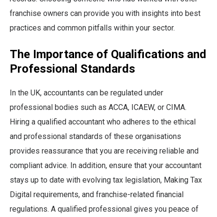
franchise owners can provide you with insights into best
practices and common pitfalls within your sector.
The Importance of Qualifications and
Professional Standards
In the UK, accountants can be regulated under
professional bodies such as ACCA, ICAEW, or CIMA.
Hiring a qualified accountant who adheres to the ethical
and professional standards of these organisations
provides reassurance that you are receiving reliable and
compliant advice. In addition, ensure that your accountant
stays up to date with evolving tax legislation, Making Tax
Digital requirements, and franchise-related financial
regulations. A qualified professional gives you peace of