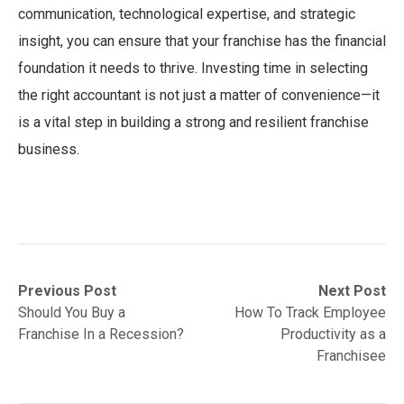
communication, technological expertise, and strategic
insight, you can ensure that your franchise has the financial
foundation it needs to thrive. Investing time in selecting
the right accountant is not just a matter of convenience—it
is a vital step in building a strong and resilient franchise
business.
Post
Previous
Next
Previous Post
Next Post
post:
post:
Should You Buy a
How To Track Employee
navigation
Franchise In a Recession?
Productivity as a
Franchisee