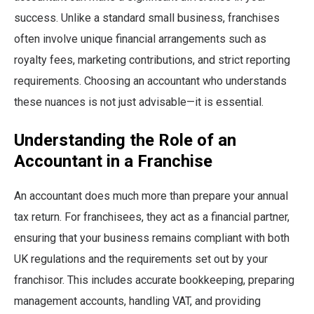
success. Unlike a standard small business, franchises
often involve unique financial arrangements such as
royalty fees, marketing contributions, and strict reporting
requirements. Choosing an accountant who understands
these nuances is not just advisable—it is essential.
Understanding the Role of an
Accountant in a Franchise
An accountant does much more than prepare your annual
tax return. For franchisees, they act as a financial partner,
ensuring that your business remains compliant with both
UK regulations and the requirements set out by your
franchisor. This includes accurate bookkeeping, preparing
management accounts, handling VAT, and providing