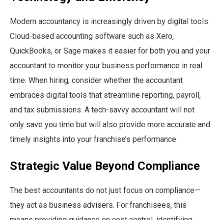
Modern accountancy is increasingly driven by digital tools.
Cloud-based accounting software such as Xero,
QuickBooks, or Sage makes it easier for both you and your
accountant to monitor your business performance in real
time. When hiring, consider whether the accountant
embraces digital tools that streamline reporting, payroll,
and tax submissions. A tech-savvy accountant will not
only save you time but will also provide more accurate and
timely insights into your franchise’s performance.
Strategic Value Beyond Compliance
The best accountants do not just focus on compliance—
they act as business advisers. For franchisees, this
means providing guidance on cost control, identifying