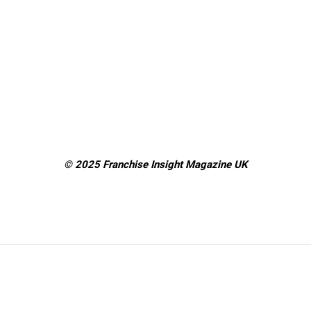
© 2025 Franchise Insight Magazine
UK