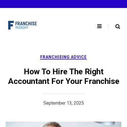
Skip
to
content
FRANCHISING ADVICE
How To Hire The Right
Accountant For Your Franchise
September 13, 2025