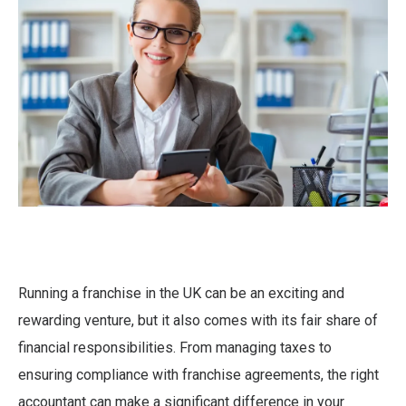
Running a franchise in the UK can be an exciting and
rewarding venture, but it also comes with its fair share of
financial responsibilities. From managing taxes to
ensuring compliance with franchise agreements, the right
accountant can make a significant difference in your