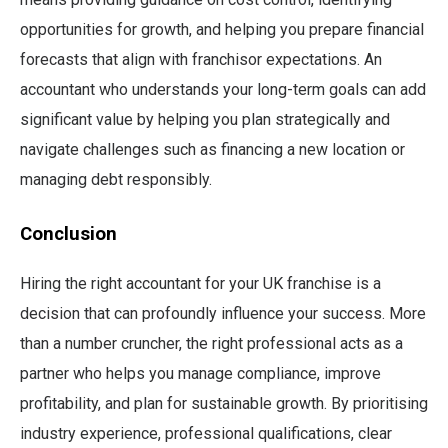
opportunities for growth, and helping you prepare financial
forecasts that align with franchisor expectations. An
accountant who understands your long-term goals can add
significant value by helping you plan strategically and
navigate challenges such as financing a new location or
managing debt responsibly.
Conclusion
Hiring the right accountant for your UK franchise is a
decision that can profoundly influence your success. More
than a number cruncher, the right professional acts as a
partner who helps you manage compliance, improve
profitability, and plan for sustainable growth. By prioritising
industry experience, professional qualifications, clear