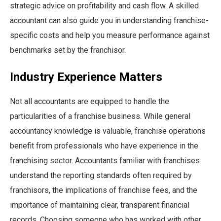
strategic advice on profitability and cash flow. A skilled
accountant can also guide you in understanding franchise-
specific costs and help you measure performance against
benchmarks set by the franchisor.
Industry Experience Matters
Not all accountants are equipped to handle the
particularities of a franchise business. While general
accountancy knowledge is valuable, franchise operations
benefit from professionals who have experience in the
franchising sector. Accountants familiar with franchises
understand the reporting standards often required by
franchisors, the implications of franchise fees, and the
importance of maintaining clear, transparent financial
records. Choosing someone who has worked with other