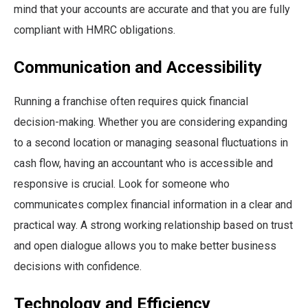
mind that your accounts are accurate and that you are fully
compliant with HMRC obligations.
Communication and Accessibility
Running a franchise often requires quick financial
decision-making. Whether you are considering expanding
to a second location or managing seasonal fluctuations in
cash flow, having an accountant who is accessible and
responsive is crucial. Look for someone who
communicates complex financial information in a clear and
practical way. A strong working relationship based on trust
and open dialogue allows you to make better business
decisions with confidence.
Technology and Efficiency