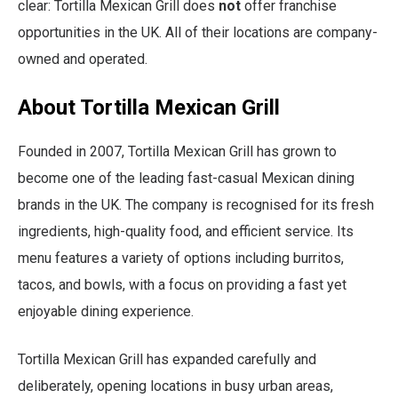
clear: Tortilla Mexican Grill does
not
offer franchise
opportunities in the UK. All of their locations are company-
owned and operated.
About Tortilla Mexican Grill
Founded in 2007, Tortilla Mexican Grill has grown to
become one of the leading fast-casual Mexican dining
brands in the UK. The company is recognised for its fresh
ingredients, high-quality food, and efficient service. Its
menu features a variety of options including burritos,
tacos, and bowls, with a focus on providing a fast yet
enjoyable dining experience.
Tortilla Mexican Grill has expanded carefully and
deliberately, opening locations in busy urban areas,