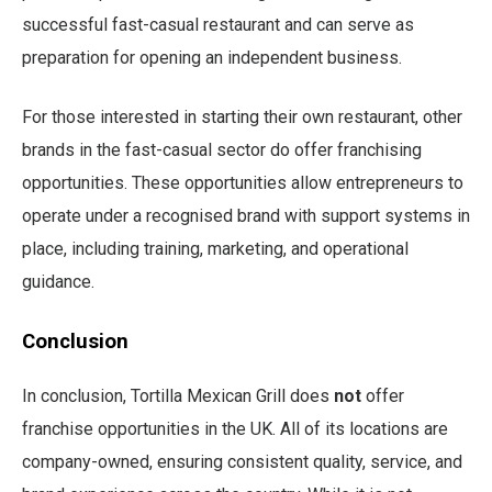
successful fast-casual restaurant and can serve as
preparation for opening an independent business.
For those interested in starting their own restaurant, other
brands in the fast-casual sector do offer franchising
opportunities. These opportunities allow entrepreneurs to
operate under a recognised brand with support systems in
place, including training, marketing, and operational
guidance.
Conclusion
In conclusion, Tortilla Mexican Grill does
not
offer
franchise opportunities in the UK. All of its locations are
company-owned, ensuring consistent quality, service, and