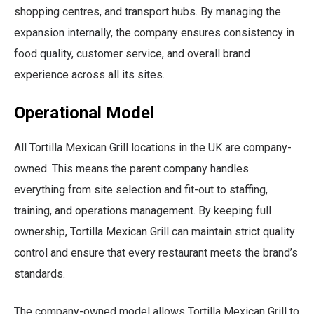
shopping centres, and transport hubs. By managing the
expansion internally, the company ensures consistency in
food quality, customer service, and overall brand
experience across all its sites.
Operational Model
All Tortilla Mexican Grill locations in the UK are company-
owned. This means the parent company handles
everything from site selection and fit-out to staffing,
training, and operations management. By keeping full
ownership, Tortilla Mexican Grill can maintain strict quality
control and ensure that every restaurant meets the brand’s
standards.
The company-owned model allows Tortilla Mexican Grill to