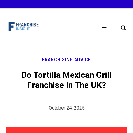
Skip
to
content
FRANCHISING ADVICE
Do Tortilla Mexican Grill
Franchise In The UK?
October 24, 2025