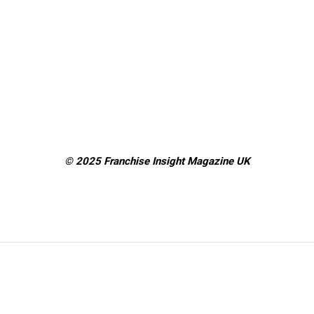
© 2025 Franchise Insight Magazine
UK