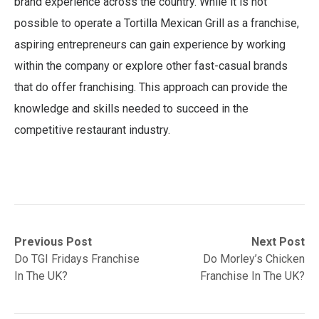
brand experience across the country. While it is not
possible to operate a Tortilla Mexican Grill as a franchise,
aspiring entrepreneurs can gain experience by working
within the company or explore other fast-casual brands
that do offer franchising. This approach can provide the
knowledge and skills needed to succeed in the
competitive restaurant industry.
Post
Previous
Next
Previous Post
Next Post
post:
post:
Do TGI Fridays Franchise
Do Morley’s Chicken
navigation
In The UK?
Franchise In The UK?