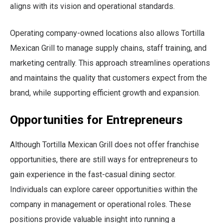
aligns with its vision and operational standards.
Operating company-owned locations also allows Tortilla
Mexican Grill to manage supply chains, staff training, and
marketing centrally. This approach streamlines operations
and maintains the quality that customers expect from the
brand, while supporting efficient growth and expansion.
Opportunities for Entrepreneurs
Although Tortilla Mexican Grill does not offer franchise
opportunities, there are still ways for entrepreneurs to
gain experience in the fast-casual dining sector.
Individuals can explore career opportunities within the
company in management or operational roles. These
positions provide valuable insight into running a