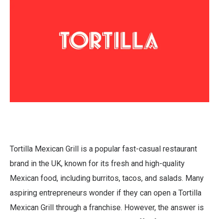
Tortilla Mexican Grill is a popular fast-casual restaurant
brand in the UK, known for its fresh and high-quality
Mexican food, including burritos, tacos, and salads. Many
aspiring entrepreneurs wonder if they can open a Tortilla
Mexican Grill through a franchise. However, the answer is