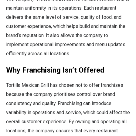
maintain uniformity in its operations. Each restaurant
delivers the same level of service, quality of food, and
customer experience, which helps build and maintain the
brand’s reputation. It also allows the company to
implement operational improvements and menu updates
efficiently across all locations.
Why Franchising Isn’t Offered
Tortilla Mexican Grill has chosen not to offer franchises
because the company prioritises control over brand
consistency and quality. Franchising can introduce
variability in operations and service, which could affect the
overall customer experience. By owning and operating all
locations, the company ensures that every restaurant