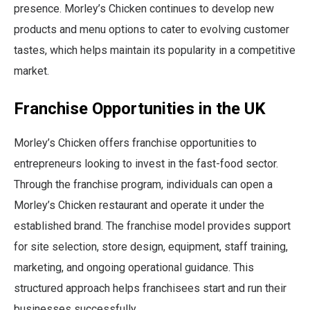
presence. Morley’s Chicken continues to develop new
products and menu options to cater to evolving customer
tastes, which helps maintain its popularity in a competitive
market.
Franchise Opportunities in the UK
Morley’s Chicken offers franchise opportunities to
entrepreneurs looking to invest in the fast-food sector.
Through the franchise program, individuals can open a
Morley’s Chicken restaurant and operate it under the
established brand. The franchise model provides support
for site selection, store design, equipment, staff training,
marketing, and ongoing operational guidance. This
structured approach helps franchisees start and run their
businesses successfully.