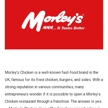
Morley’s Chicken is a well-known fast-food brand in the
UK, famous for its fried chicken, burgers, and sides. With a
strong reputation in various communities, many
entrepreneurs wonder if it is possible to open a Morley’s
Chicken restaurant through a franchise. The answer is yes