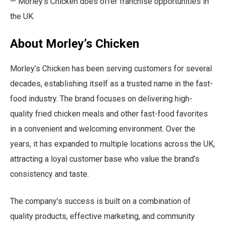
— Morley’s Chicken does offer franchise opportunities in
the UK.
About Morley’s Chicken
Morley’s Chicken has been serving customers for several
decades, establishing itself as a trusted name in the fast-
food industry. The brand focuses on delivering high-
quality fried chicken meals and other fast-food favorites
in a convenient and welcoming environment. Over the
years, it has expanded to multiple locations across the UK,
attracting a loyal customer base who value the brand’s
consistency and taste.
The company’s success is built on a combination of
quality products, effective marketing, and community