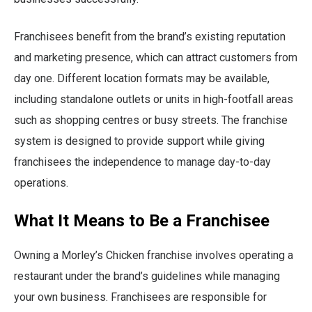
Franchisees benefit from the brand’s existing reputation
and marketing presence, which can attract customers from
day one. Different location formats may be available,
including standalone outlets or units in high-footfall areas
such as shopping centres or busy streets. The franchise
system is designed to provide support while giving
franchisees the independence to manage day-to-day
operations.
What It Means to Be a Franchisee
Owning a Morley’s Chicken franchise involves operating a
restaurant under the brand’s guidelines while managing
your own business. Franchisees are responsible for