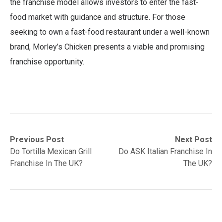
the franchise model allows investors to enter the fast-
food market with guidance and structure. For those
seeking to own a fast-food restaurant under a well-known
brand, Morley’s Chicken presents a viable and promising
franchise opportunity.
Post
Previous
Next
Previous Post
Next Post
post:
post:
Do Tortilla Mexican Grill
Do ASK Italian Franchise In
navigation
Franchise In The UK?
The UK?