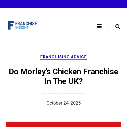
Skip
to
content
FRANCHISING ADVICE
Do Morley’s Chicken Franchise
In The UK?
October 24, 2025