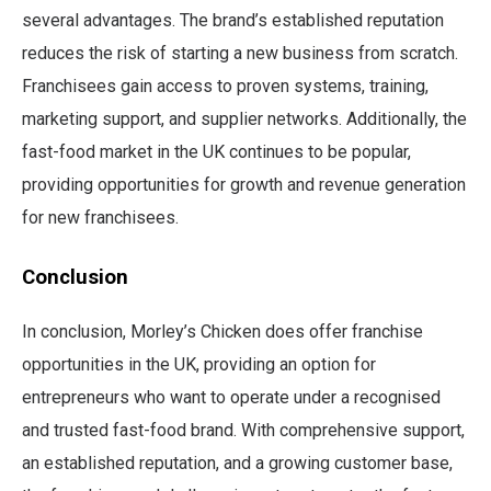
several advantages. The brand’s established reputation
reduces the risk of starting a new business from scratch.
Franchisees gain access to proven systems, training,
marketing support, and supplier networks. Additionally, the
fast-food market in the UK continues to be popular,
providing opportunities for growth and revenue generation
for new franchisees.
Conclusion
In conclusion, Morley’s Chicken does offer franchise
opportunities in the UK, providing an option for
entrepreneurs who want to operate under a recognised
and trusted fast-food brand. With comprehensive support,
an established reputation, and a growing customer base,