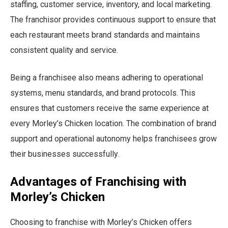
staffing, customer service, inventory, and local marketing.
The franchisor provides continuous support to ensure that
each restaurant meets brand standards and maintains
consistent quality and service.
Being a franchisee also means adhering to operational
systems, menu standards, and brand protocols. This
ensures that customers receive the same experience at
every Morley’s Chicken location. The combination of brand
support and operational autonomy helps franchisees grow
their businesses successfully.
Advantages of Franchising with
Morley’s Chicken
Choosing to franchise with Morley’s Chicken offers