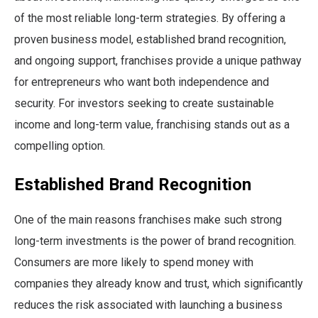
of the most reliable long-term strategies. By offering a
proven business model, established brand recognition,
and ongoing support, franchises provide a unique pathway
for entrepreneurs who want both independence and
security. For investors seeking to create sustainable
income and long-term value, franchising stands out as a
compelling option.
Established Brand Recognition
One of the main reasons franchises make such strong
long-term investments is the power of brand recognition.
Consumers are more likely to spend money with
companies they already know and trust, which significantly
reduces the risk associated with launching a business