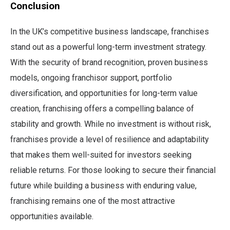
Conclusion
In the UK’s competitive business landscape, franchises
stand out as a powerful long-term investment strategy.
With the security of brand recognition, proven business
models, ongoing franchisor support, portfolio
diversification, and opportunities for long-term value
creation, franchising offers a compelling balance of
stability and growth. While no investment is without risk,
franchises provide a level of resilience and adaptability
that makes them well-suited for investors seeking
reliable returns. For those looking to secure their financial
future while building a business with enduring value,
franchising remains one of the most attractive
opportunities available.