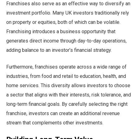
Franchises also serve as an effective way to diversify an
investment portfolio. Many UK investors traditionally rely
on property or equities, both of which can be volatile.
Franchising introduces a business opportunity that
generates direct income through day-to-day operations,
adding balance to an investor’s financial strategy.
Furthermore, franchises operate across a wide range of
industries, from food and retail to education, health, and
home services. This diversity allows investors to choose
a sector that aligns with their interests, risk tolerance, and
long-term financial goals. By carefully selecting the right
franchise, investors can create an additional revenue
stream that complements other investments.