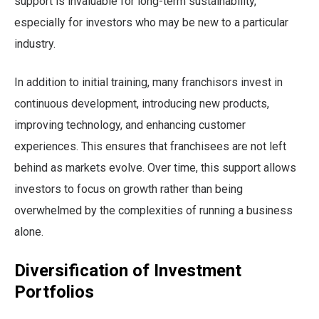
support is invaluable for long-term sustainability,
especially for investors who may be new to a particular
industry.
In addition to initial training, many franchisors invest in
continuous development, introducing new products,
improving technology, and enhancing customer
experiences. This ensures that franchisees are not left
behind as markets evolve. Over time, this support allows
investors to focus on growth rather than being
overwhelmed by the complexities of running a business
alone.
Diversification of Investment
Portfolios