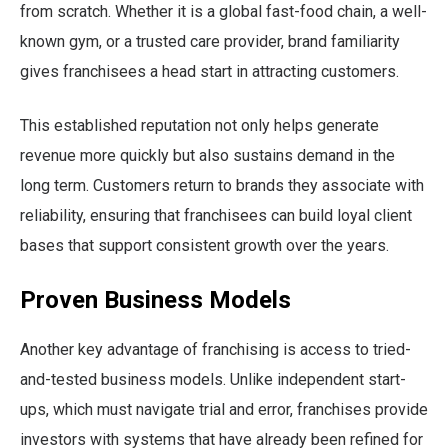
from scratch. Whether it is a global fast-food chain, a well-
known gym, or a trusted care provider, brand familiarity
gives franchisees a head start in attracting customers.
This established reputation not only helps generate
revenue more quickly but also sustains demand in the
long term. Customers return to brands they associate with
reliability, ensuring that franchisees can build loyal client
bases that support consistent growth over the years.
Proven Business Models
Another key advantage of franchising is access to tried-
and-tested business models. Unlike independent start-
ups, which must navigate trial and error, franchises provide
investors with systems that have already been refined for