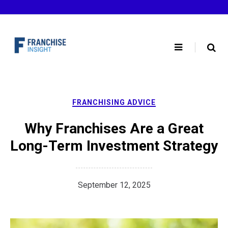
Skip
to
content
FRANCHISING ADVICE
Why Franchises Are a Great
Long-Term Investment Strategy
September 12, 2025