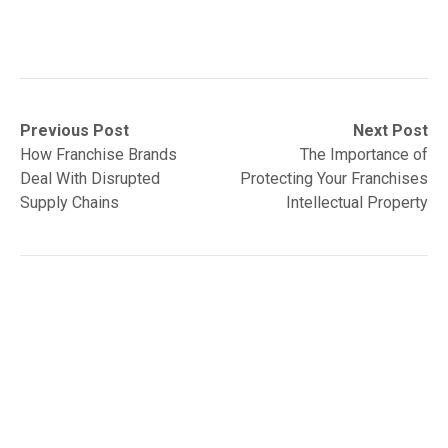
Post
Previous
Next
Previous Post
Next Post
post:
post:
How Franchise Brands
The Importance of
navigation
Deal With Disrupted
Protecting Your Franchises
Supply Chains
Intellectual Property