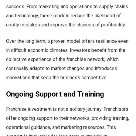
success. From marketing and operations to supply chains
and technology, these models reduce the likelihood of
costly mistakes and improve the chances of profitability.
Over the long term, a proven model offers resilience even
in difficult economic climates. Investors benefit from the
collective experience of the franchise network, which
continually adapts to market changes and introduces
innovations that keep the business competitive.
Ongoing Support and Training
Franchise investment is not a solitary journey. Franchisors
offer ongoing support to their networks, providing training,
operational guidance, and marketing resources. This