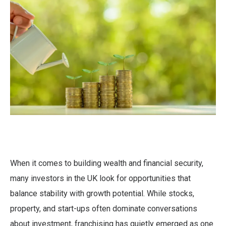
When it comes to building wealth and financial security,
many investors in the UK look for opportunities that
balance stability with growth potential. While stocks,
property, and start-ups often dominate conversations
about investment, franchising has quietly emerged as one