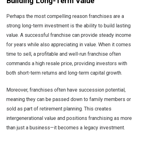
Building Long-Term Value
Perhaps the most compelling reason franchises are a
strong long-term investment is the ability to build lasting
value. A successful franchise can provide steady income
for years while also appreciating in value. When it comes
time to sell, a profitable and well-run franchise often
commands a high resale price, providing investors with
both short-term returns and long-term capital growth.
Moreover, franchises often have succession potential,
meaning they can be passed down to family members or
sold as part of retirement planning. This creates
intergenerational value and positions franchising as more
than just a business—it becomes a legacy investment.