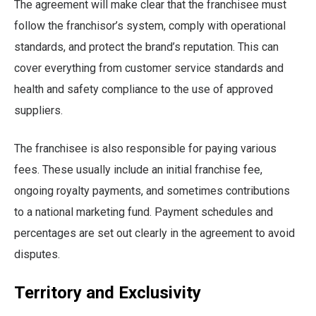
The agreement will make clear that the franchisee must
follow the franchisor’s system, comply with operational
standards, and protect the brand’s reputation. This can
cover everything from customer service standards and
health and safety compliance to the use of approved
suppliers.
The franchisee is also responsible for paying various
fees. These usually include an initial franchise fee,
ongoing royalty payments, and sometimes contributions
to a national marketing fund. Payment schedules and
percentages are set out clearly in the agreement to avoid
disputes.
Territory and Exclusivity