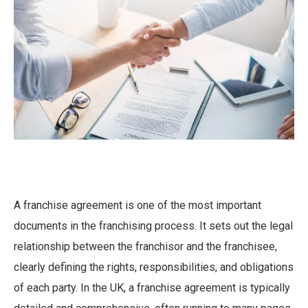
A franchise agreement is one of the most important
documents in the franchising process. It sets out the legal
relationship between the franchisor and the franchisee,
clearly defining the rights, responsibilities, and obligations
of each party. In the UK, a franchise agreement is typically