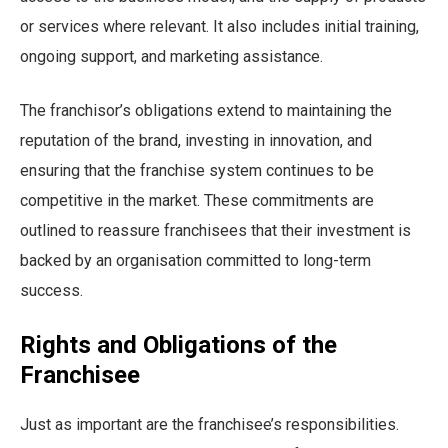
or services where relevant. It also includes initial training,
ongoing support, and marketing assistance.
The franchisor’s obligations extend to maintaining the
reputation of the brand, investing in innovation, and
ensuring that the franchise system continues to be
competitive in the market. These commitments are
outlined to reassure franchisees that their investment is
backed by an organisation committed to long-term
success.
Rights and Obligations of the
Franchisee
Just as important are the franchisee’s responsibilities.