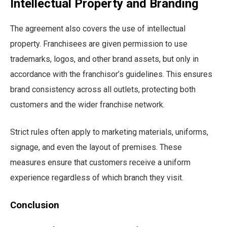
Intellectual Property and Branding
The agreement also covers the use of intellectual
property. Franchisees are given permission to use
trademarks, logos, and other brand assets, but only in
accordance with the franchisor’s guidelines. This ensures
brand consistency across all outlets, protecting both
customers and the wider franchise network.
Strict rules often apply to marketing materials, uniforms,
signage, and even the layout of premises. These
measures ensure that customers receive a uniform
experience regardless of which branch they visit.
Conclusion