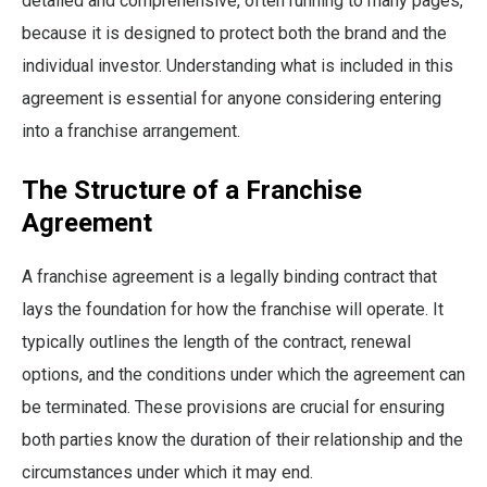
detailed and comprehensive, often running to many pages,
because it is designed to protect both the brand and the
individual investor. Understanding what is included in this
agreement is essential for anyone considering entering
into a franchise arrangement.
The Structure of a Franchise
Agreement
A franchise agreement is a legally binding contract that
lays the foundation for how the franchise will operate. It
typically outlines the length of the contract, renewal
options, and the conditions under which the agreement can
be terminated. These provisions are crucial for ensuring
both parties know the duration of their relationship and the
circumstances under which it may end.