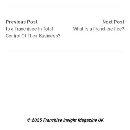
Post
Previous
Next
Previous Post
Next Post
post:
post:
Is a Franchisee In Total
What Is a Franchise Fee?
navigation
Control Of Their Business?
© 2025 Franchise Insight Magazine
UK