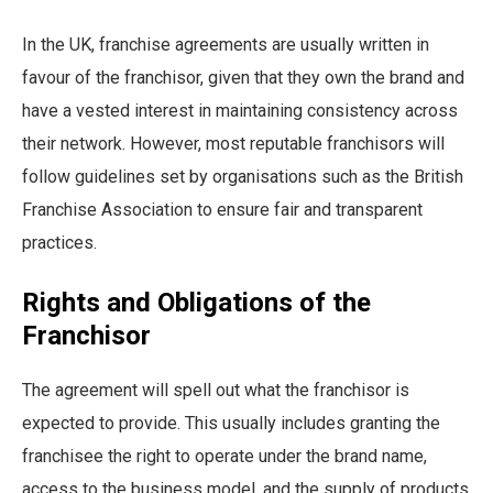
In the UK, franchise agreements are usually written in
favour of the franchisor, given that they own the brand and
have a vested interest in maintaining consistency across
their network. However, most reputable franchisors will
follow guidelines set by organisations such as the British
Franchise Association to ensure fair and transparent
practices.
Rights and Obligations of the
Franchisor
The agreement will spell out what the franchisor is
expected to provide. This usually includes granting the
franchisee the right to operate under the brand name,
access to the business model, and the supply of products