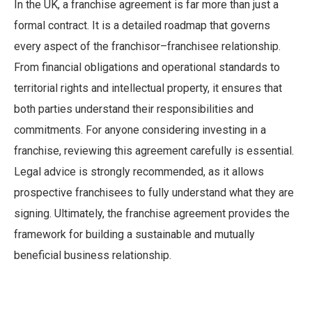
In the UK, a franchise agreement is far more than just a
formal contract. It is a detailed roadmap that governs
every aspect of the franchisor–franchisee relationship.
From financial obligations and operational standards to
territorial rights and intellectual property, it ensures that
both parties understand their responsibilities and
commitments. For anyone considering investing in a
franchise, reviewing this agreement carefully is essential.
Legal advice is strongly recommended, as it allows
prospective franchisees to fully understand what they are
signing. Ultimately, the franchise agreement provides the
framework for building a sustainable and mutually
beneficial business relationship.