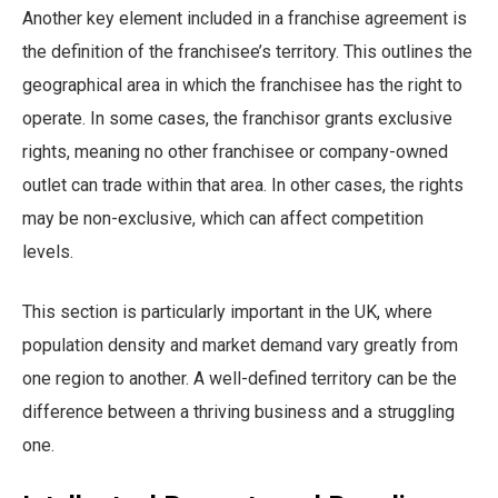
Another key element included in a franchise agreement is
the definition of the franchisee’s territory. This outlines the
geographical area in which the franchisee has the right to
operate. In some cases, the franchisor grants exclusive
rights, meaning no other franchisee or company-owned
outlet can trade within that area. In other cases, the rights
may be non-exclusive, which can affect competition
levels.
This section is particularly important in the UK, where
population density and market demand vary greatly from
one region to another. A well-defined territory can be the
difference between a thriving business and a struggling
one.