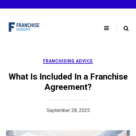
Skip
to
content
FRANCHISING ADVICE
What Is Included In a Franchise
Agreement?
September 28, 2025