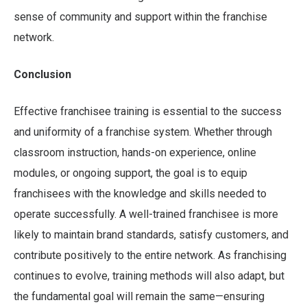
sense of community and support within the franchise
network.
Conclusion
Effective franchisee training is essential to the success
and uniformity of a franchise system. Whether through
classroom instruction, hands-on experience, online
modules, or ongoing support, the goal is to equip
franchisees with the knowledge and skills needed to
operate successfully. A well-trained franchisee is more
likely to maintain brand standards, satisfy customers, and
contribute positively to the entire network. As franchising
continues to evolve, training methods will also adapt, but
the fundamental goal will remain the same—ensuring