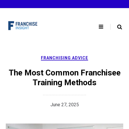
Skip
to
content
FRANCHISING ADVICE
The Most Common Franchisee
Training Methods
June 27, 2025