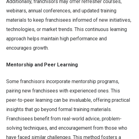
Additionally, franchisors may offer refresher courses,
webinars, annual conferences, and updated training
materials to keep franchisees informed of new initiatives,
technologies, or market trends. This continuous learning
approach helps maintain high performance and
encourages growth.
Mentorship and Peer Learning
Some franchisors incorporate mentorship programs,
pairing new franchisees with experienced ones. This
peer-to-peer learning can be invaluable, offering practical
insights that go beyond formal training materials.
Franchisees benefit from real-world advice, problem-
solving techniques, and encouragement from those who
have faced similar challenges. This method fosters a