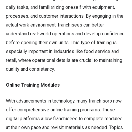
daily tasks, and familiarizing oneself with equipment,
processes, and customer interactions. By engaging in the
actual work environment, franchisees can better
understand real-world operations and develop confidence
before opening their own units. This type of training is
especially important in industries like food service and
retail, where operational details are crucial to maintaining
quality and consistency.
Online Training Modules
With advancements in technology, many franchisors now
offer comprehensive online training programs. These
digital platforms allow franchisees to complete modules
at their own pace and revisit materials as needed. Topics