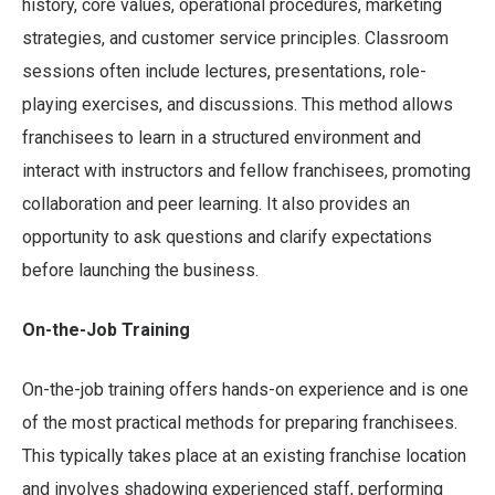
history, core values, operational procedures, marketing
strategies, and customer service principles. Classroom
sessions often include lectures, presentations, role-
playing exercises, and discussions. This method allows
franchisees to learn in a structured environment and
interact with instructors and fellow franchisees, promoting
collaboration and peer learning. It also provides an
opportunity to ask questions and clarify expectations
before launching the business.
On-the-Job Training
On-the-job training offers hands-on experience and is one
of the most practical methods for preparing franchisees.
This typically takes place at an existing franchise location
and involves shadowing experienced staff, performing