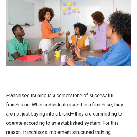
Franchisee training is a cornerstone of successful
franchising. When individuals invest in a franchise, they
are not just buying into a brand—they are committing to
operate according to an established system. For this
reason, franchisors implement structured training