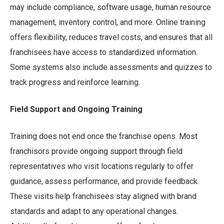
may include compliance, software usage, human resource
management, inventory control, and more. Online training
offers flexibility, reduces travel costs, and ensures that all
franchisees have access to standardized information.
Some systems also include assessments and quizzes to
track progress and reinforce learning.
Field Support and Ongoing Training
Training does not end once the franchise opens. Most
franchisors provide ongoing support through field
representatives who visit locations regularly to offer
guidance, assess performance, and provide feedback.
These visits help franchisees stay aligned with brand
standards and adapt to any operational changes.