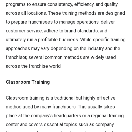
programs to ensure consistency, efficiency, and quality
across all locations. These training methods are designed
to prepare franchisees to manage operations, deliver
customer service, adhere to brand standards, and
ultimately run a profitable business. While specific training
approaches may vary depending on the industry and the
franchisor, several common methods are widely used
across the franchise world.
Classroom Training
Classroom training is a traditional but highly effective
method used by many franchisors. This usually takes
place at the company’s headquarters or a regional training
center and covers essential topics such as company