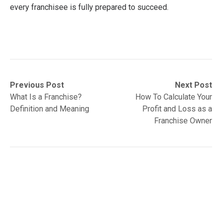
every franchisee is fully prepared to succeed.
Post
Previous
Next
Previous Post
Next Post
post:
post:
What Is a Franchise?
How To Calculate Your
navigation
Definition and Meaning
Profit and Loss as a
Franchise Owner