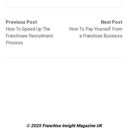
Post
Previous
Next
Previous Post
Next Post
post:
post:
How To Speed Up The
How To Pay Yourself From
navigation
Franchisee Recruitment
a Franchise Business
Process
© 2025 Franchise Insight Magazine
UK