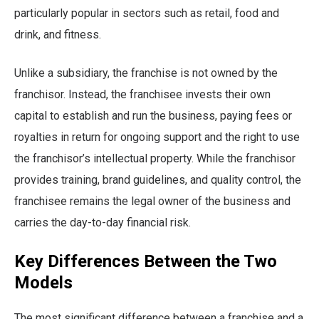
particularly popular in sectors such as retail, food and
drink, and fitness.
Unlike a subsidiary, the franchise is not owned by the
franchisor. Instead, the franchisee invests their own
capital to establish and run the business, paying fees or
royalties in return for ongoing support and the right to use
the franchisor’s intellectual property. While the franchisor
provides training, brand guidelines, and quality control, the
franchisee remains the legal owner of the business and
carries the day-to-day financial risk.
Key Differences Between the Two
Models
The most significant difference between a franchise and a