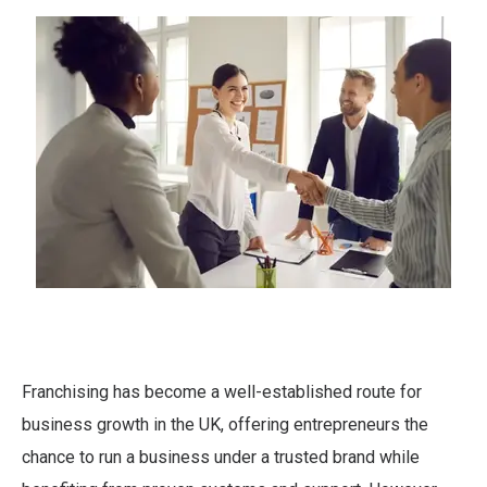
Franchising has become a well-established route for
business growth in the UK, offering entrepreneurs the
chance to run a business under a trusted brand while