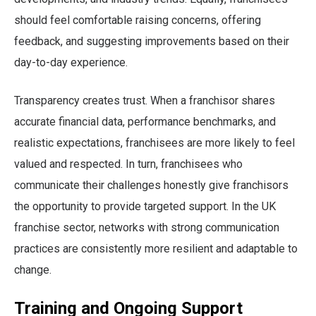
should feel comfortable raising concerns, offering
feedback, and suggesting improvements based on their
day-to-day experience.
Transparency creates trust. When a franchisor shares
accurate financial data, performance benchmarks, and
realistic expectations, franchisees are more likely to feel
valued and respected. In turn, franchisees who
communicate their challenges honestly give franchisors
the opportunity to provide targeted support. In the UK
franchise sector, networks with strong communication
practices are consistently more resilient and adaptable to
change.
Training and Ongoing Support