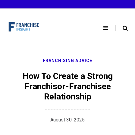
Skip
to
content
FRANCHISING ADVICE
How To Create a Strong
Franchisor-Franchisee
Relationship
August 30, 2025