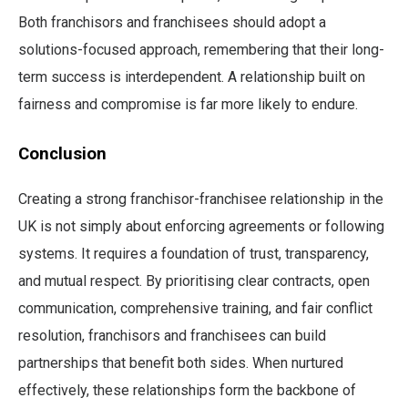
Both franchisors and franchisees should adopt a
solutions-focused approach, remembering that their long-
term success is interdependent. A relationship built on
fairness and compromise is far more likely to endure.
Conclusion
Creating a strong franchisor-franchisee relationship in the
UK is not simply about enforcing agreements or following
systems. It requires a foundation of trust, transparency,
and mutual respect. By prioritising clear contracts, open
communication, comprehensive training, and fair conflict
resolution, franchisors and franchisees can build
partnerships that benefit both sides. When nurtured
effectively, these relationships form the backbone of