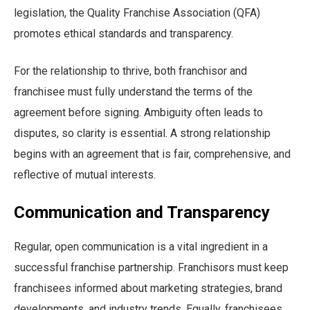
legislation, the Quality Franchise Association (QFA)
promotes ethical standards and transparency.
For the relationship to thrive, both franchisor and
franchisee must fully understand the terms of the
agreement before signing. Ambiguity often leads to
disputes, so clarity is essential. A strong relationship
begins with an agreement that is fair, comprehensive, and
reflective of mutual interests.
Communication and Transparency
Regular, open communication is a vital ingredient in a
successful franchise partnership. Franchisors must keep
franchisees informed about marketing strategies, brand
developments, and industry trends. Equally, franchisees