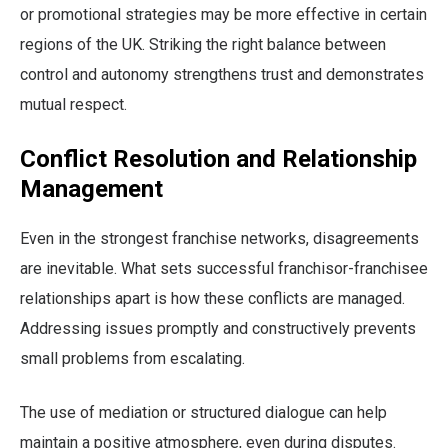
or promotional strategies may be more effective in certain
regions of the UK. Striking the right balance between
control and autonomy strengthens trust and demonstrates
mutual respect.
Conflict Resolution and Relationship
Management
Even in the strongest franchise networks, disagreements
are inevitable. What sets successful franchisor-franchisee
relationships apart is how these conflicts are managed.
Addressing issues promptly and constructively prevents
small problems from escalating.
The use of mediation or structured dialogue can help
maintain a positive atmosphere, even during disputes.