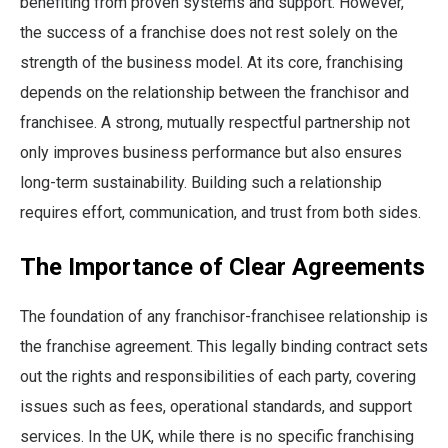
benefiting from proven systems and support. However,
the success of a franchise does not rest solely on the
strength of the business model. At its core, franchising
depends on the relationship between the franchisor and
franchisee. A strong, mutually respectful partnership not
only improves business performance but also ensures
long-term sustainability. Building such a relationship
requires effort, communication, and trust from both sides.
The Importance of Clear Agreements
The foundation of any franchisor-franchisee relationship is
the franchise agreement. This legally binding contract sets
out the rights and responsibilities of each party, covering
issues such as fees, operational standards, and support
services. In the UK, while there is no specific franchising