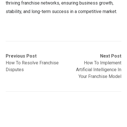
thriving franchise networks, ensuring business growth,
stability, and long-term success in a competitive market.
Post
Previous
Next
Previous Post
Next Post
post:
post:
How To Resolve Franchise
How To Implement
navigation
Disputes
Artificial Intelligence In
Your Franchise Model