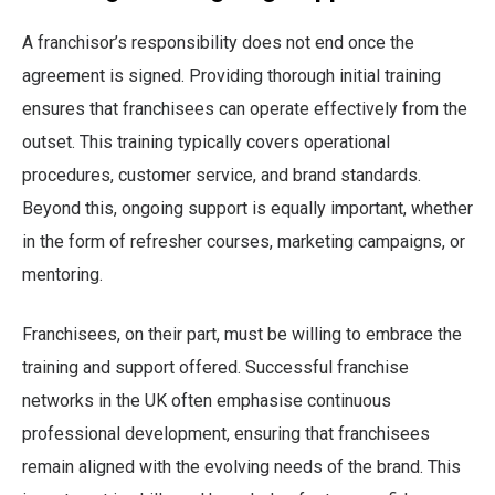
A franchisor’s responsibility does not end once the
agreement is signed. Providing thorough initial training
ensures that franchisees can operate effectively from the
outset. This training typically covers operational
procedures, customer service, and brand standards.
Beyond this, ongoing support is equally important, whether
in the form of refresher courses, marketing campaigns, or
mentoring.
Franchisees, on their part, must be willing to embrace the
training and support offered. Successful franchise
networks in the UK often emphasise continuous
professional development, ensuring that franchisees
remain aligned with the evolving needs of the brand. This