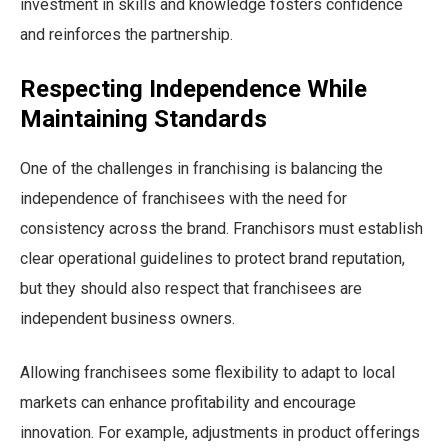
investment in skills and knowledge fosters confidence
and reinforces the partnership.
Respecting Independence While
Maintaining Standards
One of the challenges in franchising is balancing the
independence of franchisees with the need for
consistency across the brand. Franchisors must establish
clear operational guidelines to protect brand reputation,
but they should also respect that franchisees are
independent business owners.
Allowing franchisees some flexibility to adapt to local
markets can enhance profitability and encourage
innovation. For example, adjustments in product offerings