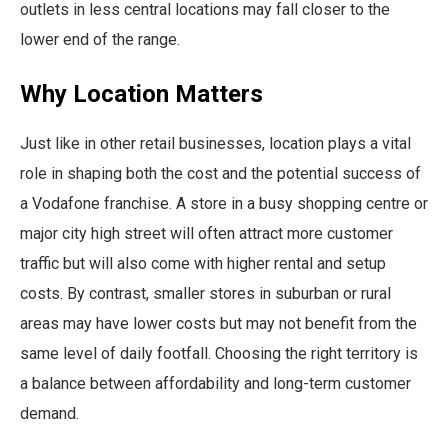
outlets in less central locations may fall closer to the
lower end of the range.
Why Location Matters
Just like in other retail businesses, location plays a vital
role in shaping both the cost and the potential success of
a Vodafone franchise. A store in a busy shopping centre or
major city high street will often attract more customer
traffic but will also come with higher rental and setup
costs. By contrast, smaller stores in suburban or rural
areas may have lower costs but may not benefit from the
same level of daily footfall. Choosing the right territory is
a balance between affordability and long-term customer
demand.