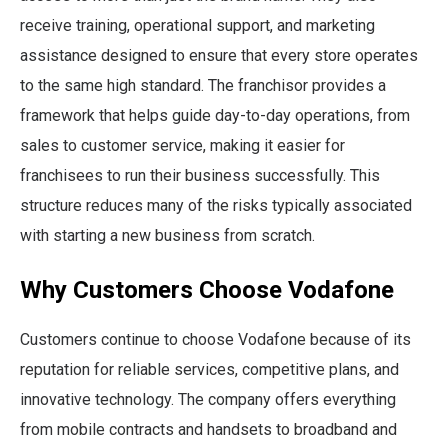
receive training, operational support, and marketing
assistance designed to ensure that every store operates
to the same high standard. The franchisor provides a
framework that helps guide day-to-day operations, from
sales to customer service, making it easier for
franchisees to run their business successfully. This
structure reduces many of the risks typically associated
with starting a new business from scratch.
Why Customers Choose Vodafone
Customers continue to choose Vodafone because of its
reputation for reliable services, competitive plans, and
innovative technology. The company offers everything
from mobile contracts and handsets to broadband and