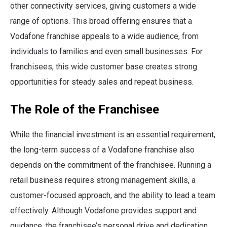
other connectivity services, giving customers a wide
range of options. This broad offering ensures that a
Vodafone franchise appeals to a wide audience, from
individuals to families and even small businesses. For
franchisees, this wide customer base creates strong
opportunities for steady sales and repeat business.
The Role of the Franchisee
While the financial investment is an essential requirement,
the long-term success of a Vodafone franchise also
depends on the commitment of the franchisee. Running a
retail business requires strong management skills, a
customer-focused approach, and the ability to lead a team
effectively. Although Vodafone provides support and
guidance, the franchisee’s personal drive and dedication