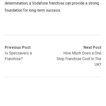
determination, a Vodafone franchise can provide a strong
foundation for long-term success.
Post
Previous
Next
Previous Post
Next Post
post:
post:
Is Specsavers a
How Much Does a One
navigation
Franchise?
Stop Franchise Cost In The
UK?