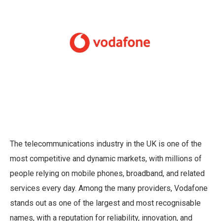
The telecommunications industry in the UK is one of the
most competitive and dynamic markets, with millions of
people relying on mobile phones, broadband, and related
services every day. Among the many providers, Vodafone
stands out as one of the largest and most recognisable
names, with a reputation for reliability, innovation, and