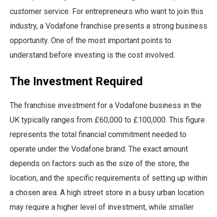
customer service. For entrepreneurs who want to join this
industry, a Vodafone franchise presents a strong business
opportunity. One of the most important points to
understand before investing is the cost involved.
The Investment Required
The franchise investment for a Vodafone business in the
UK typically ranges from £60,000 to £100,000. This figure
represents the total financial commitment needed to
operate under the Vodafone brand. The exact amount
depends on factors such as the size of the store, the
location, and the specific requirements of setting up within
a chosen area. A high street store in a busy urban location
may require a higher level of investment, while smaller