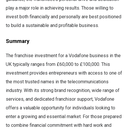
play a major role in achieving results. Those willing to
invest both financially and personally are best positioned
to build a sustainable and profitable business.
Summary
The franchise investment for a Vodafone business in the
UK typically ranges from £60,000 to £100,000. This
investment provides entrepreneurs with access to one of
the most trusted names in the telecommunications
industry. With its strong brand recognition, wide range of
services, and dedicated franchisor support, Vodafone
offers a valuable opportunity for individuals looking to
enter a growing and essential market. For those prepared
to combine financial commitment with hard work and