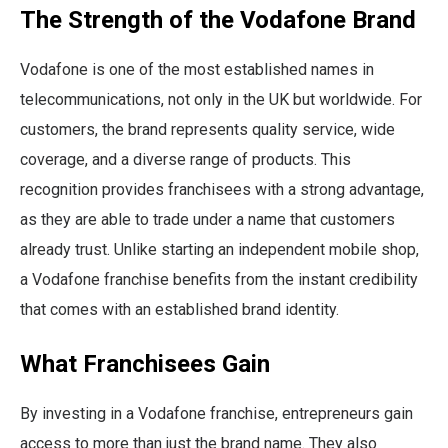
The Strength of the Vodafone Brand
Vodafone is one of the most established names in
telecommunications, not only in the UK but worldwide. For
customers, the brand represents quality service, wide
coverage, and a diverse range of products. This
recognition provides franchisees with a strong advantage,
as they are able to trade under a name that customers
already trust. Unlike starting an independent mobile shop,
a Vodafone franchise benefits from the instant credibility
that comes with an established brand identity.
What Franchisees Gain
By investing in a Vodafone franchise, entrepreneurs gain
access to more than just the brand name. They also