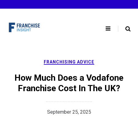
Skip
to
content
FRANCHISING ADVICE
How Much Does a Vodafone
Franchise Cost In The UK?
September 25, 2025