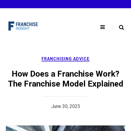
Skip
to
content
FRANCHISING ADVICE
How Does a Franchise Work?
The Franchise Model Explained
June 30, 2025