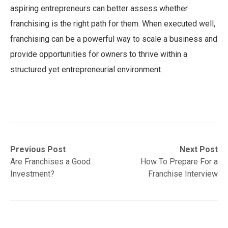
aspiring entrepreneurs can better assess whether
franchising is the right path for them. When executed well,
franchising can be a powerful way to scale a business and
provide opportunities for owners to thrive within a
structured yet entrepreneurial environment.
Post
Previous
Next
Previous Post
Next Post
post:
post:
Are Franchises a Good
How To Prepare For a
navigation
Investment?
Franchise Interview