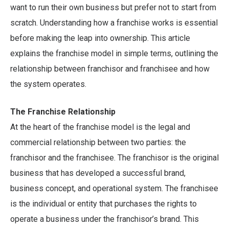
want to run their own business but prefer not to start from
scratch. Understanding how a franchise works is essential
before making the leap into ownership. This article
explains the franchise model in simple terms, outlining the
relationship between franchisor and franchisee and how
the system operates.
The Franchise Relationship
At the heart of the franchise model is the legal and
commercial relationship between two parties: the
franchisor and the franchisee. The franchisor is the original
business that has developed a successful brand,
business concept, and operational system. The franchisee
is the individual or entity that purchases the rights to
operate a business under the franchisor’s brand. This