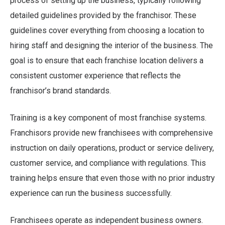
process of setting up the business, typically following
detailed guidelines provided by the franchisor. These
guidelines cover everything from choosing a location to
hiring staff and designing the interior of the business. The
goal is to ensure that each franchise location delivers a
consistent customer experience that reflects the
franchisor’s brand standards.
Training is a key component of most franchise systems.
Franchisors provide new franchisees with comprehensive
instruction on daily operations, product or service delivery,
customer service, and compliance with regulations. This
training helps ensure that even those with no prior industry
experience can run the business successfully.
Franchisees operate as independent business owners.