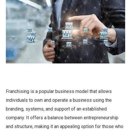
Franchising is a popular business model that allows
individuals to own and operate a business using the
branding, systems, and support of an established
company. It offers a balance between entrepreneurship
and structure, making it an appealing option for those who