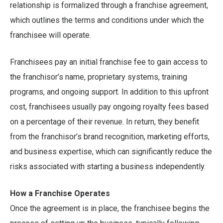
relationship is formalized through a franchise agreement,
which outlines the terms and conditions under which the
franchisee will operate.
Franchisees pay an initial franchise fee to gain access to
the franchisor’s name, proprietary systems, training
programs, and ongoing support. In addition to this upfront
cost, franchisees usually pay ongoing royalty fees based
on a percentage of their revenue. In return, they benefit
from the franchisor’s brand recognition, marketing efforts,
and business expertise, which can significantly reduce the
risks associated with starting a business independently.
How a Franchise Operates
Once the agreement is in place, the franchisee begins the