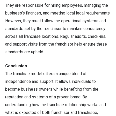
They are responsible for hiring employees, managing the
business’s finances, and meeting local legal requirements.
However, they must follow the operational systems and
standards set by the franchisor to maintain consistency
across all franchise locations. Regular audits, check-ins,
and support visits from the franchisor help ensure these
standards are upheld.
Conclusion
The franchise model offers a unique blend of
independence and support. It allows individuals to
become business owners while benefiting from the
reputation and systems of a proven brand. By
understanding how the franchise relationship works and
what is expected of both franchisor and franchisee,