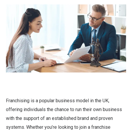
Franchising is a popular business model in the UK,
offering individuals the chance to run their own business
with the support of an established brand and proven
systems. Whether you’re looking to join a franchise