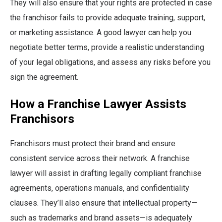
They will also ensure that your rights are protected in case
the franchisor fails to provide adequate training, support,
or marketing assistance. A good lawyer can help you
negotiate better terms, provide a realistic understanding
of your legal obligations, and assess any risks before you
sign the agreement.
How a Franchise Lawyer Assists
Franchisors
Franchisors must protect their brand and ensure
consistent service across their network. A franchise
lawyer will assist in drafting legally compliant franchise
agreements, operations manuals, and confidentiality
clauses. They’ll also ensure that intellectual property—
such as trademarks and brand assets—is adequately