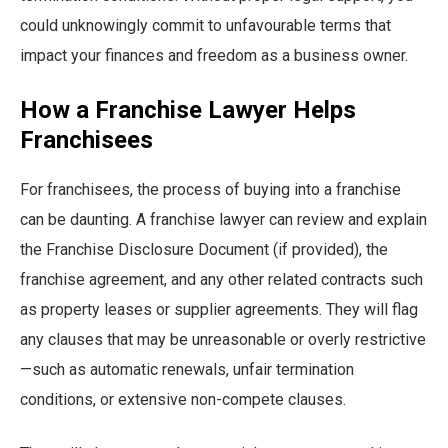
could unknowingly commit to unfavourable terms that
impact your finances and freedom as a business owner.
How a Franchise Lawyer Helps
Franchisees
For franchisees, the process of buying into a franchise
can be daunting. A franchise lawyer can review and explain
the Franchise Disclosure Document (if provided), the
franchise agreement, and any other related contracts such
as property leases or supplier agreements. They will flag
any clauses that may be unreasonable or overly restrictive
—such as automatic renewals, unfair termination
conditions, or extensive non-compete clauses.