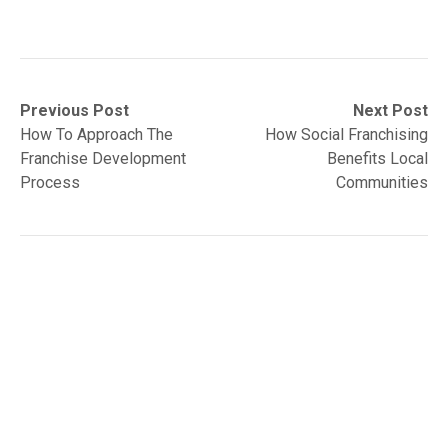
Post
Previous
Next
Previous Post
Next Post
post:
post:
How To Approach The
How Social Franchising
navigation
Franchise Development
Benefits Local
Process
Communities