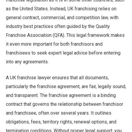
as the United States. Instead, UK franchising relies on
general contract, commercial, and competition law, with
industry best practices often guided by the Quality
Franchise Association (QFA). This legal framework makes
it even more important for both franchisors and
franchisees to seek expert legal advice before entering
into any agreements.
A UK franchise lawyer ensures that all documents,
particularly the franchise agreement, are fair, legally sound,
and transparent. The franchise agreement is a binding
contract that governs the relationship between franchisor
and franchisee, often over several years. It outlines
obligations, fees, territory rights, renewal options, and
termination conditions. Without proper legal support, you