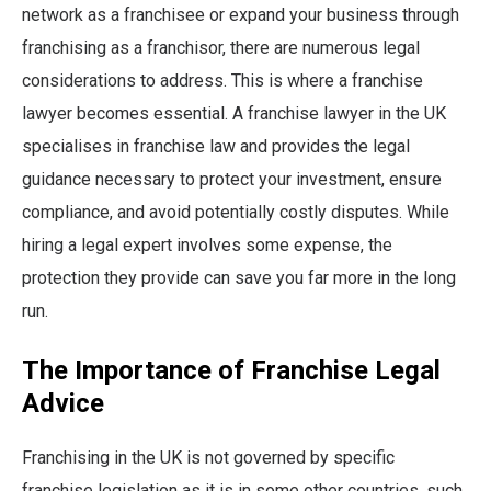
network as a franchisee or expand your business through
franchising as a franchisor, there are numerous legal
considerations to address. This is where a franchise
lawyer becomes essential. A franchise lawyer in the UK
specialises in franchise law and provides the legal
guidance necessary to protect your investment, ensure
compliance, and avoid potentially costly disputes. While
hiring a legal expert involves some expense, the
protection they provide can save you far more in the long
run.
The Importance of Franchise Legal
Advice
Franchising in the UK is not governed by specific
franchise legislation as it is in some other countries, such