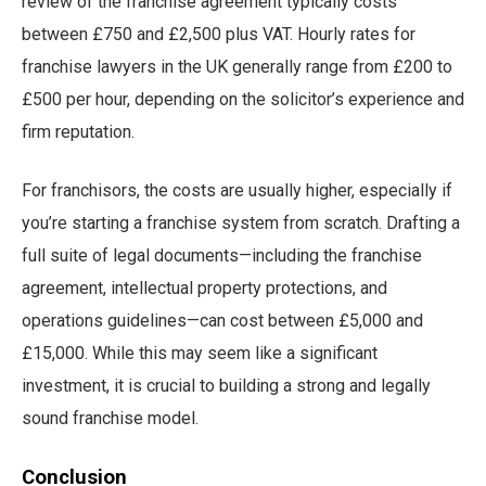
review of the franchise agreement typically costs
between £750 and £2,500 plus VAT. Hourly rates for
franchise lawyers in the UK generally range from £200 to
£500 per hour, depending on the solicitor’s experience and
firm reputation.
For franchisors, the costs are usually higher, especially if
you’re starting a franchise system from scratch. Drafting a
full suite of legal documents—including the franchise
agreement, intellectual property protections, and
operations guidelines—can cost between £5,000 and
£15,000. While this may seem like a significant
investment, it is crucial to building a strong and legally
sound franchise model.
Conclusion