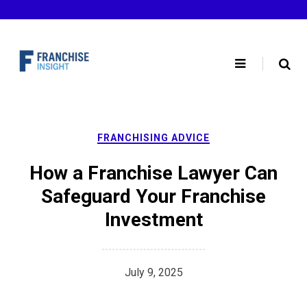
Skip
to
content
FRANCHISING ADVICE
How a Franchise Lawyer Can
Safeguard Your Franchise
Investment
July 9, 2025