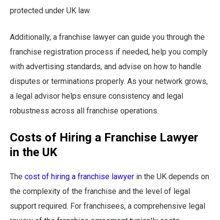
protected under UK law.
Additionally, a franchise lawyer can guide you through the
franchise registration process if needed, help you comply
with advertising standards, and advise on how to handle
disputes or terminations properly. As your network grows,
a legal advisor helps ensure consistency and legal
robustness across all franchise operations.
Costs of Hiring a Franchise Lawyer
in the UK
The
cost of hiring a franchise lawyer
in the UK depends on
the complexity of the franchise and the level of legal
support required. For franchisees, a comprehensive legal