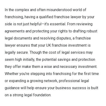
In the complex and often misunderstood world of
franchising, having a qualified franchise lawyer by your
side is not just helpful—it’s essential. From reviewing
agreements and protecting your rights to drafting robust
legal documents and resolving disputes, a franchise
lawyer ensures that your UK franchise investment is
legally secure. Though the cost of legal services may
seem high initially, the potential savings and protection
they offer make them a wise and necessary investment.
Whether you’re stepping into franchising for the first time
or expanding a growing network, professional legal
guidance will help ensure your business success is built
on a strong legal foundation.