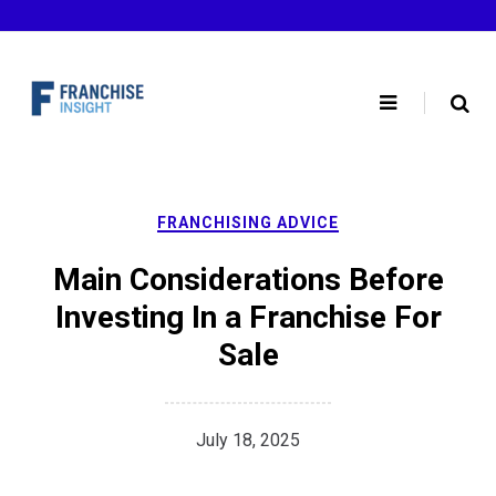
Skip
to
content
FRANCHISING ADVICE
Main Considerations Before
Investing In a Franchise For
Sale
July 18, 2025