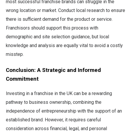
most successful franchise brands can struggle in the
wrong location or market. Conduct local research to ensure
there is sufficient demand for the product or service.
Franchisors should support this process with
demographic and site selection guidance, but local
knowledge and analysis are equally vital to avoid a costly
misstep.
Conclusion: A Strategic and Informed
Commitment
Investing in a franchise in the UK can be a rewarding
pathway to business ownership, combining the
independence of entrepreneurship with the support of an
established brand. However, it requires careful
consideration across financial, legal, and personal