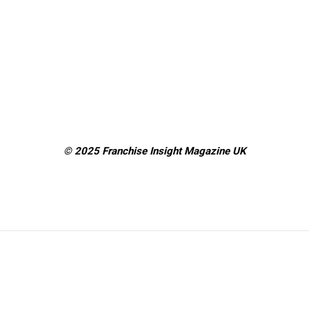
© 2025 Franchise Insight Magazine
UK