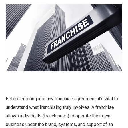
Before entering into any franchise agreement, it’s vital to
understand what franchising truly involves. A franchise
allows individuals (franchisees) to operate their own
business under the brand, systems, and support of an