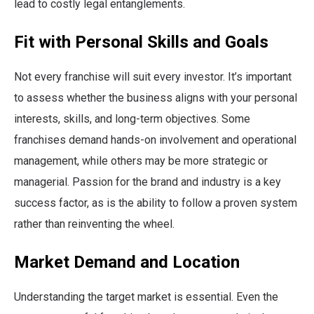
lead to costly legal entanglements.
Fit with Personal Skills and Goals
Not every franchise will suit every investor. It’s important
to assess whether the business aligns with your personal
interests, skills, and long-term objectives. Some
franchises demand hands-on involvement and operational
management, while others may be more strategic or
managerial. Passion for the brand and industry is a key
success factor, as is the ability to follow a proven system
rather than reinventing the wheel.
Market Demand and Location
Understanding the target market is essential. Even the