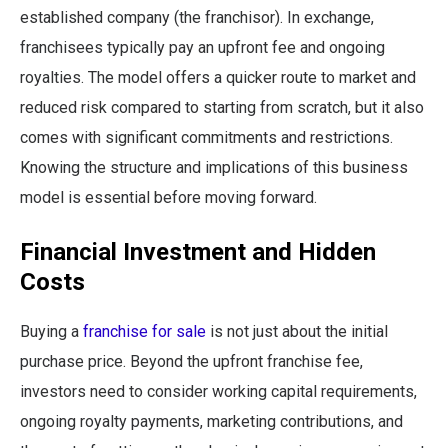
established company (the franchisor). In exchange,
franchisees typically pay an upfront fee and ongoing
royalties. The model offers a quicker route to market and
reduced risk compared to starting from scratch, but it also
comes with significant commitments and restrictions.
Knowing the structure and implications of this business
model is essential before moving forward.
Financial Investment and Hidden
Costs
Buying a
franchise for sale
is not just about the initial
purchase price. Beyond the upfront franchise fee,
investors need to consider working capital requirements,
ongoing royalty payments, marketing contributions, and