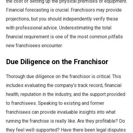
the cost of setting up the physical premises or equipment.
Financial forecasting is crucial. Franchisors may provide
projections, but you should independently verify these
with professional advice. Underestimating the total
financial requirement is one of the most common pitfalls
new franchisees encounter.
Due Diligence on the Franchisor
Thorough due diligence on the franchisor is critical. This
includes evaluating the company’s track record, financial
health, reputation in the industry, and the support provided
to franchisees. Speaking to existing and former
franchisees can provide invaluable insights into what
running the franchise is really like. Are they profitable? Do
they feel well-supported? Have there been legal disputes