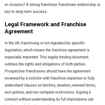
or closures? A strong franchisor-franchisee relationship is
key to long-term success.
Legal Framework and Franchise
Agreement
In the UK, franchising is not regulated by specific
legislation, which means the franchise agreement is
especially important. This legally binding document
outlines the rights and obligations of both parties.
Prospective franchisees should have the agreement
reviewed by a solicitor with franchise expertise to fully
understand clauses on territory, duration, renewal terms,
exit options, and non-compete restrictions. Signing a
contract without understanding its full implications can