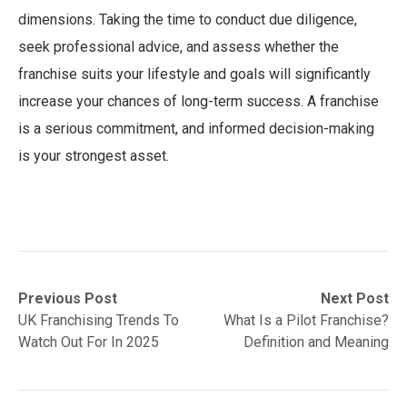
dimensions. Taking the time to conduct due diligence,
seek professional advice, and assess whether the
franchise suits your lifestyle and goals will significantly
increase your chances of long-term success. A franchise
is a serious commitment, and informed decision-making
is your strongest asset.
Post
Previous
Next
Previous Post
Next Post
post:
post:
UK Franchising Trends To
What Is a Pilot Franchise?
navigation
Watch Out For In 2025
Definition and Meaning