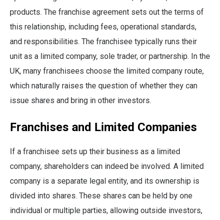
products. The franchise agreement sets out the terms of
this relationship, including fees, operational standards,
and responsibilities. The franchisee typically runs their
unit as a limited company, sole trader, or partnership. In the
UK, many franchisees choose the limited company route,
which naturally raises the question of whether they can
issue shares and bring in other investors.
Franchises and Limited Companies
If a franchisee sets up their business as a limited
company, shareholders can indeed be involved. A limited
company is a separate legal entity, and its ownership is
divided into shares. These shares can be held by one
individual or multiple parties, allowing outside investors,