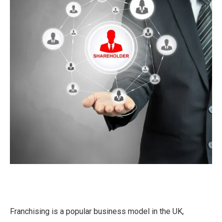
Franchising is a popular business model in the UK,