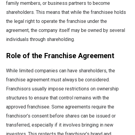
family members, or business partners to become
shareholders. This means that while the franchisee holds
the legal right to operate the franchise under the
agreement, the company itself may be owned by several
individuals through shareholding.
Role of the Franchise Agreement
While limited companies can have shareholders, the
franchise agreement must always be considered.
Franchisors usually impose restrictions on ownership
structures to ensure that control remains with the
approved franchisee. Some agreements require the
franchisor’s consent before shares can be issued or
transferred, especially if it involves bringing in new
investors. This protects the franchisor’s brand and