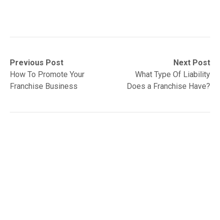
Post
Previous
Next
Previous Post
Next Post
post:
post:
How To Promote Your
What Type Of Liability
navigation
Franchise Business
Does a Franchise Have?