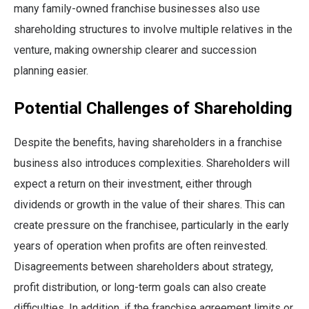
many family-owned franchise businesses also use
shareholding structures to involve multiple relatives in the
venture, making ownership clearer and succession
planning easier.
Potential Challenges of Shareholding
Despite the benefits, having shareholders in a franchise
business also introduces complexities. Shareholders will
expect a return on their investment, either through
dividends or growth in the value of their shares. This can
create pressure on the franchisee, particularly in the early
years of operation when profits are often reinvested.
Disagreements between shareholders about strategy,
profit distribution, or long-term goals can also create
difficulties. In addition, if the franchise agreement limits or