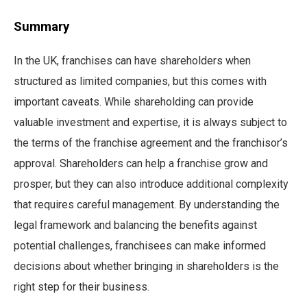
Summary
In the UK, franchises can have shareholders when
structured as limited companies, but this comes with
important caveats. While shareholding can provide
valuable investment and expertise, it is always subject to
the terms of the franchise agreement and the franchisor’s
approval. Shareholders can help a franchise grow and
prosper, but they can also introduce additional complexity
that requires careful management. By understanding the
legal framework and balancing the benefits against
potential challenges, franchisees can make informed
decisions about whether bringing in shareholders is the
right step for their business.