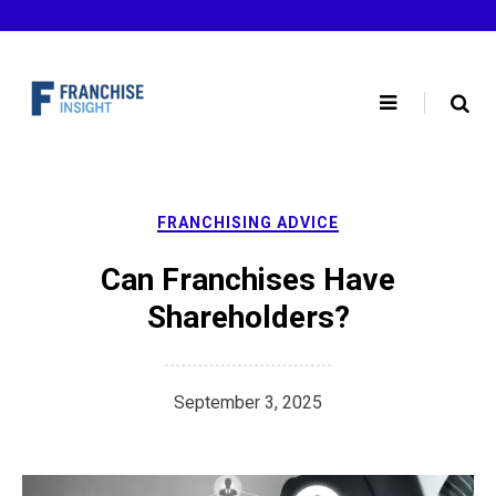
Skip
to
content
FRANCHISING ADVICE
Can Franchises Have
Shareholders?
September 3, 2025