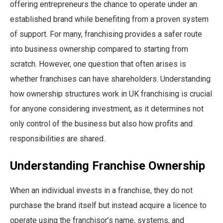
offering entrepreneurs the chance to operate under an
established brand while benefiting from a proven system
of support. For many, franchising provides a safer route
into business ownership compared to starting from
scratch. However, one question that often arises is
whether franchises can have shareholders. Understanding
how ownership structures work in UK franchising is crucial
for anyone considering investment, as it determines not
only control of the business but also how profits and
responsibilities are shared.
Understanding Franchise Ownership
When an individual invests in a franchise, they do not
purchase the brand itself but instead acquire a licence to
operate using the franchisor’s name, systems, and