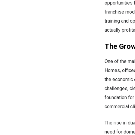
opportunities 
franchise mode
training and o
actually profit
The Grow
One of the mai
Homes, offices,
the economic c
challenges, cle
foundation fo
commercial cli
The rise in du
need for domes