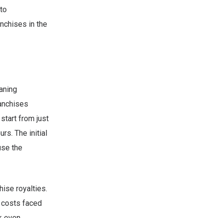
to
nchises in the
eaning
ranchises
start from just
s. The initial
use the
ise royalties.
l costs faced
ak even