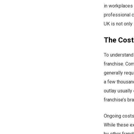
in workplaces 
professional c
UK is not only
The Cost
To understand p
franchise. Com
generally requ
a few thousand
outlay usually
franchise’s br
Ongoing costs 
While these ex
by other franc