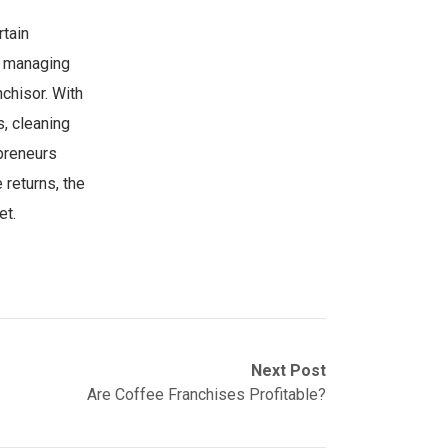
rtain
s, managing
chisor. With
s, cleaning
epreneurs
 returns, the
et.
Next Post
Are Coffee Franchises Profitable?