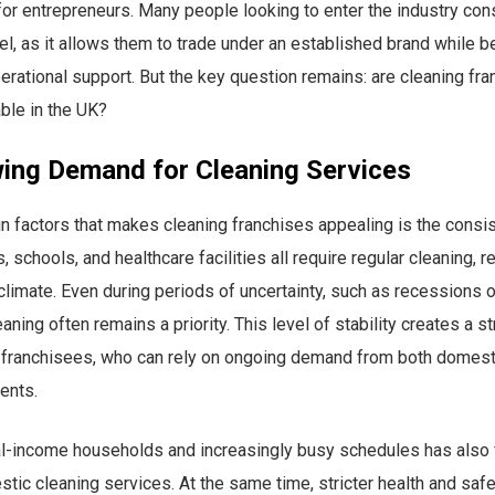
for entrepreneurs. Many people looking to enter the industry con
l, as it allows them to trade under an established brand while b
perational support. But the key question remains: are cleaning fr
able in the UK?
ing Demand for Cleaning Services
n factors that makes cleaning franchises appealing is the consi
 schools, and healthcare facilities all require regular cleaning, 
limate. Even during periods of uncertainty, such as recessions o
aning often remains a priority. This level of stability creates a s
r franchisees, who can rely on ongoing demand from both domest
ents.
al-income households and increasingly busy schedules has also 
tic cleaning services. At the same time, stricter health and safe