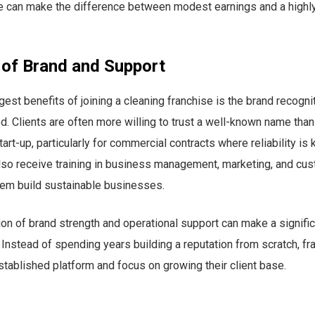
e can make the difference between modest earnings and a highly
 of Brand and Support
gest benefits of joining a cleaning franchise is the brand recogni
d. Clients are often more willing to trust a well-known name than
rt-up, particularly for commercial contracts where reliability is 
so receive training in business management, marketing, and cus
hem build sustainable businesses.
on of brand strength and operational support can make a signific
ty. Instead of spending years building a reputation from scratch, f
established platform and focus on growing their client base.