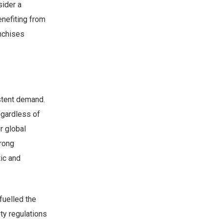
sider a
enefiting from
anchises
stent demand.
regardless of
r global
trong
ic and
fuelled the
ty regulations