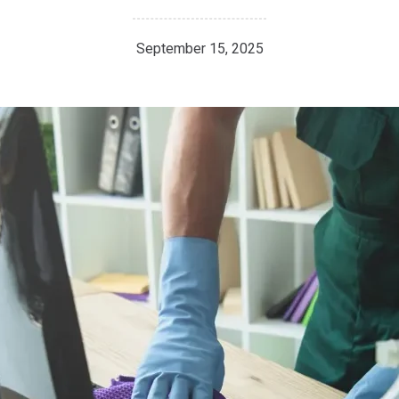
September 15, 2025