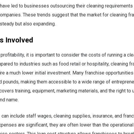
have led to businesses outsourcing their cleaning requirements 
ompanies. These trends suggest that the market for cleaning fra
 steady but also expanding.
s Involved
rofitability, it is important to consider the costs of running a cl
pared to industries such as food retail or hospitality, cleaning f
ire a much lower initial investment. Many franchise opportunities 
 pounds, making them accessible to a wide range of entrepreneur
 covers training, equipment, marketing materials, and the right to 
and name.
can include staff wages, cleaning supplies, insurance, and franch
penses are significant, they are often lower than the operationa
hise sectors. This lean cost structure allows franchisees to bre