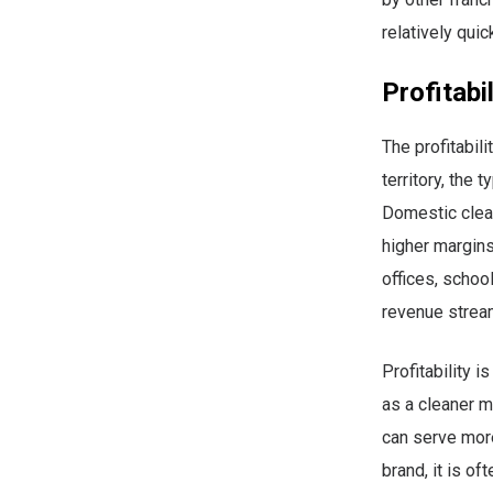
relatively quic
Profitabi
The profitabil
territory, the 
Domestic clean
higher margin
offices, schoo
revenue strea
Profitability i
as a cleaner 
can serve more
brand, it is of