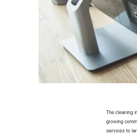
The cleaning i
growing comme
services to la