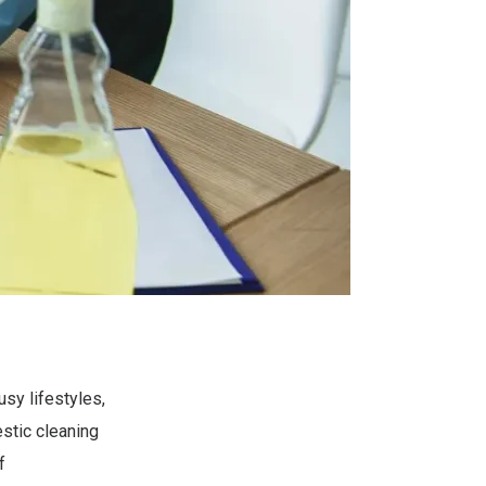
usy lifestyles,
stic cleaning
f