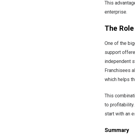
This advantag
enterprise.
The Role
One of the big
support offere
independent sta
Franchisees al
which helps t
This combinati
to profitabili
start with an 
Summary