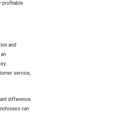
 profitable
tion and
 an
key.
tomer service,
ant difference
ranchisees can