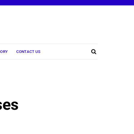
TORY
CONTACT US
ses