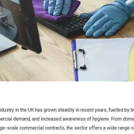
ndustry in the UK has grown steadily in recent years, fuelled by b
rcial demand, and increased awareness of hygiene. From dome
rge-scale commercial contracts, the sector offers a wide range o