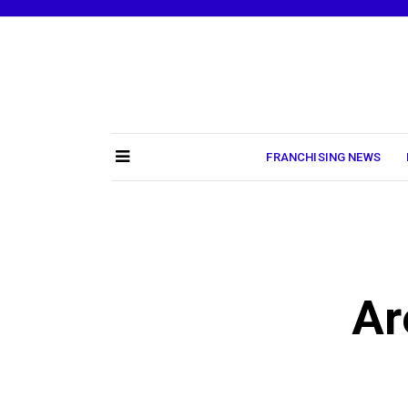
Skip
to
content
FRANCHISING NEWS
Ar